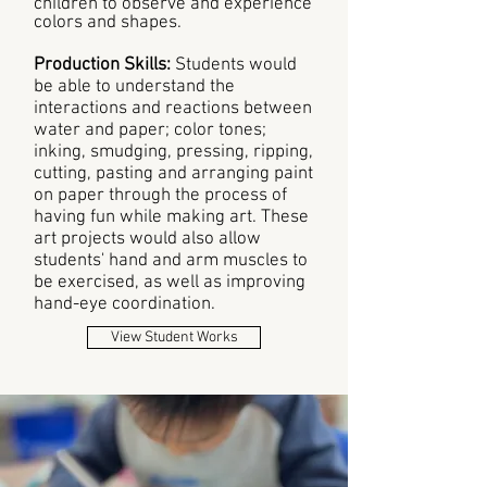
children to observe and experience
colors and shapes.
Production Skills:
Students would
be able to understand the
interactions and reactions between
water and paper; color tones;
inking, smudging, pressing, ripping,
cutting, pasting and arranging paint
on paper through the process of
having fun while making art. These
art projects would also allow
students' hand and arm muscles to
be exercised, as well as improving
hand-eye coordination.
View Student Works