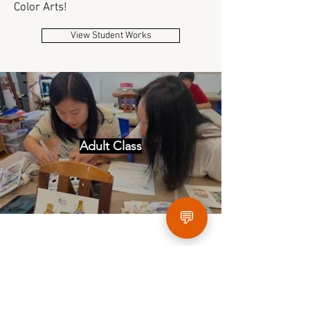
Color Arts!
View Student Works
Adult Class
💬
Art Camps
During the winter and summer holidays, New
Color Art Academy provides various art camps
and activities to allow students to expand and