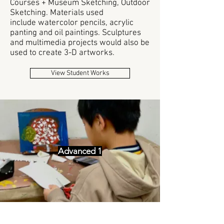
Courses + Museum Sketching, Outdoor
Sketching. Materials used
include
watercolor pencils, acrylic
panting and oil paintings. Sculptures
and multimedia projects would also be
used to create 3-D artworks.
View Student Works
Advanced 1