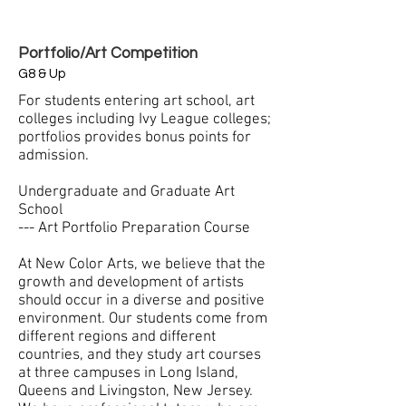
Portfolio/Art Competition
G8 & Up
For students entering art school, art
colleges including Ivy League colleges;
portfolios provides bonus points for
admission.
Undergraduate and Graduate Art
School
--- Art Portfolio Preparation Course
At New Color Arts, we believe that the
growth and development of artists
should occur in a diverse and positive
environment. Our students come from
different regions and different
countries, and they study art courses
at three campuses in Long Island,
Queens and Livingston, New Jersey.