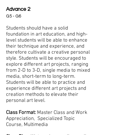
Advance 2
G5 - G6
Students should have a solid
foundation in art education, and high-
level students will be able to enhance
their technique and experience, and
therefore cultivate a creative personal
style. Students will be encouraged to
explore different art projects, ranging
from 2-D to 3-D, single media to mixed
media, short-term to long-term.
Students will be able to practice and
experience different art projects and
creation methods to elevate their
personal art level.
Class Format:
Master Class and Work
Appreciation, Specialized Topic
Course, Multimedia