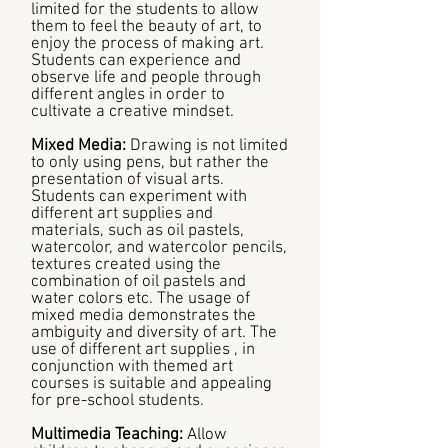
limited for the students to allow
them to feel the beauty of art, to
enjoy the process of making art.
Students can experience and
observe life and people through
different angles in order to
cultivate a creative mindset.
Mixed Media:
Drawing is not limited
to only using pens, but rather the
presentation of visual arts.
Students can experiment with
different art supplies and
materials, such as oil pastels,
watercolor, and watercolor pencils,
textures created using the
combination of oil pastels and
water colors etc. The usage of
mixed media demonstrates the
ambiguity and diversity of art. The
use of different art supplies , in
conjunction with themed art
courses is suitable and appealing
for pre-school students.
Multimedia Teaching:
Allow