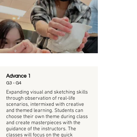
Beginner/Intermediate
Advance 1
G3 - G4
Expanding visual and sketching skills
through observation of real-life
scenarios, intermixed with creative
and themed learning. Students can
choose their own theme during class
and create masterpieces with the
guidance of the instructors. The
classes will focus on the quick