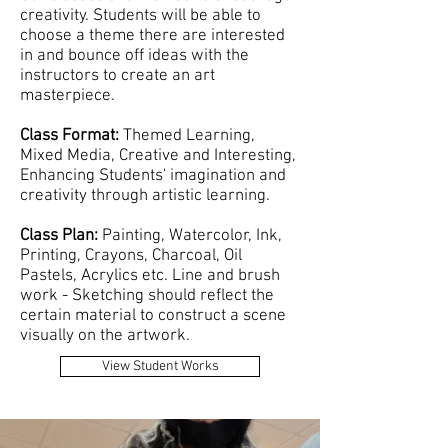
creativity. Students will be able to
choose a theme there are interested
in and bounce off ideas with the
instructors to create an art
masterpiece.
Class Format:
Themed Learning,
Mixed Media, Creative and Interesting,
Enhancing Students' imagination and
creativity through artistic learning.
Class Plan:
Painting, Watercolor, Ink,
Printing, Crayons, Charcoal, Oil
Pastels, Acrylics etc. Line and brush
work - Sketching should reflect the
certain material to construct a scene
visually on the artwork.
View Student Works