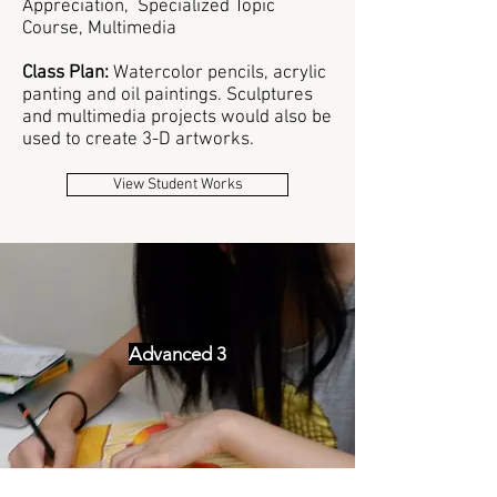
Appreciation, Specialized Topic
Course, Multimedia
Class Plan:
W
atercolor pencils, acrylic
panting and oil paintings. Sculptures
and multimedia projects would also be
used to create 3-D artworks.
View Student Works
Advanced 3