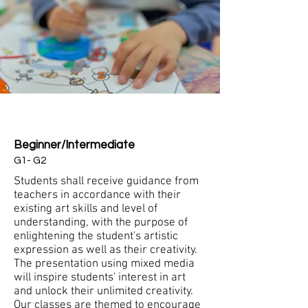
Pre-Beginner
Beginner/Intermediate
G1- G2
Students shall receive guidance from
teachers in accordance with their
existing art skills and level of
understanding, with the purpose of
enlightening the student's artistic
expression as well as their creativity.
The presentation using mixed media
will inspire students' interest in art
and unlock their unlimited creativity.
Our classes are themed to encourage