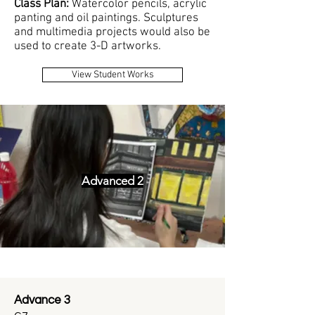
Class Plan:
W
atercolor pencils, acrylic
panting and oil paintings. Sculptures
and multimedia projects would also be
used to create 3-D artworks.
View Student Works
Advanced 2
Advance 3