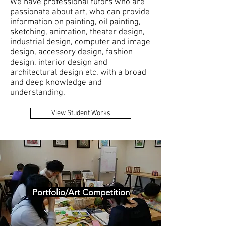
We have professional tutors who are
passionate about art, who can provide
information on painting, oil painting,
sketching, animation, theater design,
industrial design, computer and image
design, accessory design, fashion
design, interior design and
architectural design etc. with a broad
and deep knowledge and
understanding.
View Student Works
Portfolio/Art Competition