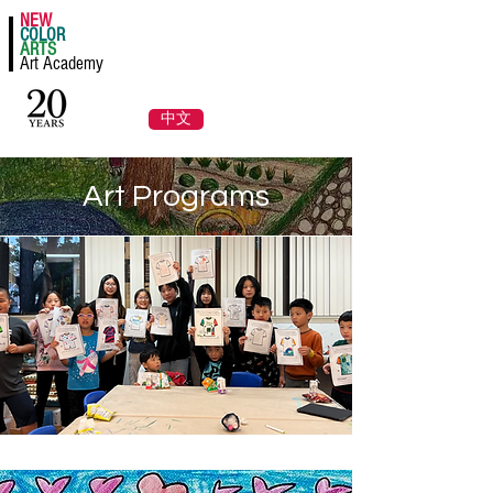
NEW
Register a Class Now!
COLOR
ARTS
Art Academy
Log In
中文
Art Programs