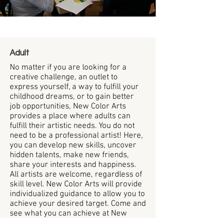
Adult
No matter if you are looking for a
creative challenge, an outlet to
express yourself, a way to fulfill your
childhood dreams, or to gain better
job opportunities, New Color Arts
provides a place where adults can
fulfill their artistic needs. You do not
need to be a professional artist! Here,
you can develop new skills, uncover
hidden talents, make new friends,
share your interests and happiness.
All artists are welcome, regardless of
skill level. New Color Arts will provide
individualized guidance to allow you to
achieve your desired target. Come and
see what you can achieve at New