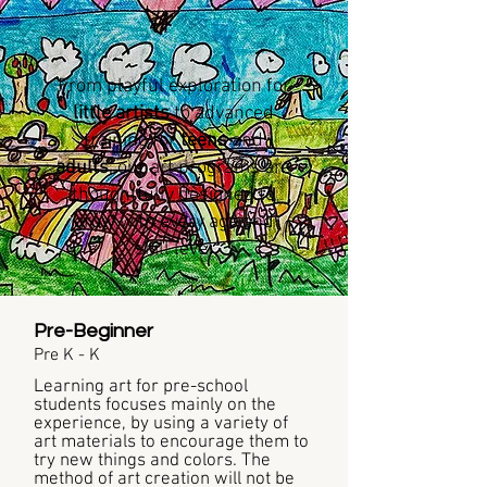
From playful exploration for
little artists
to advanced
training for
teens
and
adults
, our art programs are
thoughtfully designed to
grow with every age and
skill level
Pre-Beginner
Pre K - K
Learning art for pre-school
students focuses mainly on the
experience, by using a variety of
art materials to encourage them to
try new things and colors. The
method of art creation will not be