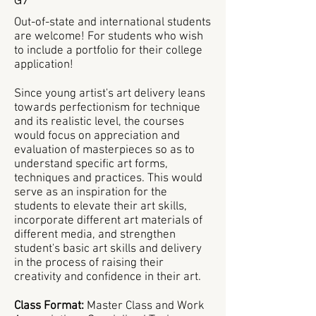
G7
Out-of-state and international students
are welcome! For students who wish
to include a portfolio for their college
application!
Since young artist's art delivery leans
towards perfectionism for technique
and its realistic level, the courses
would focus on appreciation and
evaluation of masterpieces so as to
understand specific art forms,
techniques and practices. This would
serve as an inspiration for the
students to elevate their art skills,
incorporate different art materials of
different media, and strengthen
student's basic art skills and delivery
in the process of raising their
creativity and confidence in their art.
Class Format:
Master Class and Work