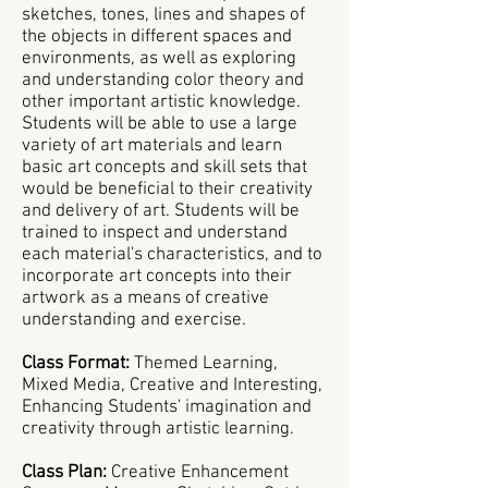
sketches, tones, lines and shapes of
the objects in different spaces and
environments, as well as exploring
and understanding color theory and
other important artistic knowledge.
Students will be able to use a large
variety of art materials and learn
basic art concepts and skill sets that
would be beneficial to their creativity
and delivery of art. Students will be
trained to inspect and understand
each material's characteristics, and to
incorporate art concepts into their
artwork as a means of creative
understanding and exercise.
Class Format:
Themed Learning,
Mixed Media, Creative and Interesting,
Enhancing Students' imagination and
creativity through artistic learning.
Class Plan:
Creative Enhancement