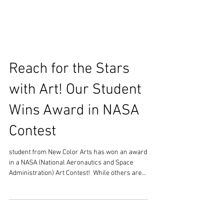
Reach for the Stars
with Art! Our Student
Wins Award in NASA
Contest
student from New Color Arts has won an award
in a NASA (National Aeronautics and Space
Administration) Art Contest! ​ While others are...