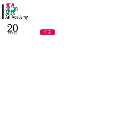
NEW
Register a Class Now!
COLOR
ARTS
Art Academy
Log In
中文